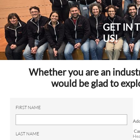
GET IN
US!
Whether you are an industry
would be glad to expl
FIRST NAME
Add
Ca
LAST NAME
Hea