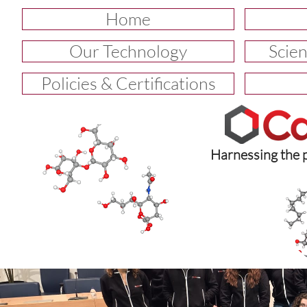
Home
Our Technology
Scien
Policies & Certifications
Harnessing the 