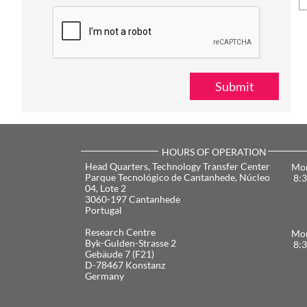
Submit
HOURS OF OPERATION
​Head Quarters, Technology Transfer Center
Mon
Parque Tecnológico de Cantanhede, Núcleo
8:3
04, Lote 2
3060-197 Cantanhede
Portugal
​Research Centre
Mon
Byk-Gulden-Strasse 2
8:3
Gebäude 7 (F21)
D-78467 Konstanz
Germany