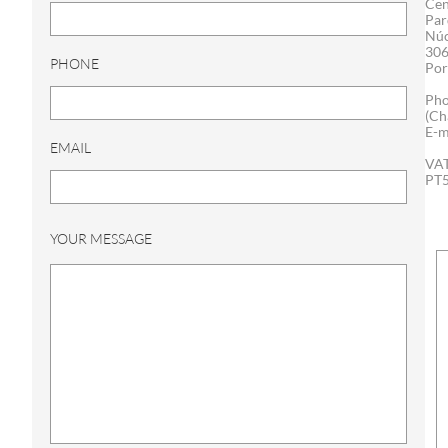
Cen
Par
Núc
306
PHONE
Por
Pho
(Ch
E-m
EMAIL
VAT
PT
YOUR MESSAGE